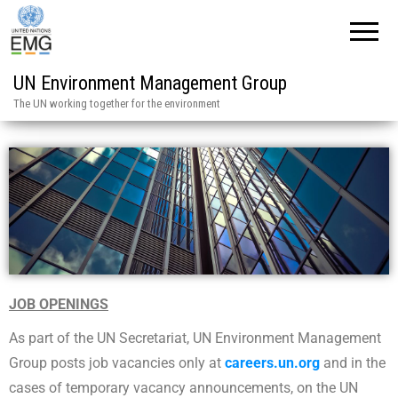
UN Environment Management Group
The UN working together for the environment
JOB OPENINGS
As part of the UN Secretariat, UN Environment Management
Group posts job vacancies only at
careers.un.org
and in the
cases of temporary vacancy announcements, on the UN