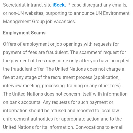
Secretariat intranet site
iSeek
.
Please disregard any emails,
or non-UN websites, purporting to announce UN Environment
Management Group job vacancies.
Employment Scams
Offers of employment or job openings with requests for
payment of fees are fraudulent. The scammers’ request for
the payment of fees may come only after you have accepted
the fraudulent offer. The United Nations does not charge a
fee at any stage of the recruitment process (application,
interview meeting, processing, training or any other fees).
The United Nations does not concern itself with information
on bank accounts. Any requests for such payment or
information should be refused and reported to local law
enforcement authorities for appropriate action and to the
United Nations for its information. Convocations to e-mail