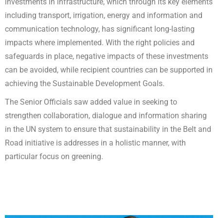
investments in infrastructure, which through its key elements
including transport, irrigation, energy and information and
communication technology, has significant long-lasting
impacts where implemented. With the right policies and
safeguards in place, negative impacts of these investments
can be avoided, while recipient countries can be supported in
achieving the Sustainable Development Goals.
The Senior Officials saw added value in seeking to
strengthen collaboration, dialogue and information sharing
in the UN system to ensure that sustainability in the Belt and
Road initiative is addresses in a holistic manner, with
particular focus on greening.