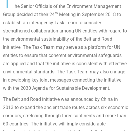
T
he Senior Officials of the Environment Management
th
Group decided at their 24
Meeting in September 2018 to
establish an interagency Task Team to consider
strengthened collaboration among UN entities with regard to
the environmental sustainability of the Belt and Road
Initiative. The Task Team may serve as a platform for UN
entities to ensure that coherent environmental safeguards
are applied and that the initiative is consistent with effective
environmental standards. The Task Team may also engage
in developing key joint messages connecting the initiative
with the 2030 Agenda for Sustainable Development.
The Belt and Road initiative was announced by China in
2013 to expand the ancient trade routes across six economic
corridors, stretching through three continents and more than
60 countries. The initiative will imply considerable