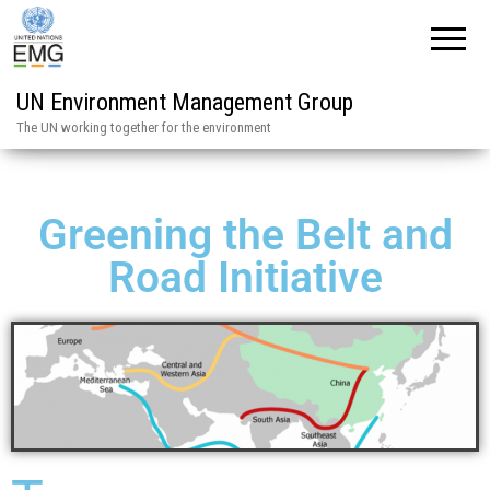
UN Environment Management Group
The UN working together for the environment
Greening the Belt and
Road Initiative