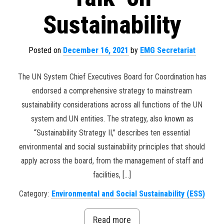
Sustainability
Posted on
December 16, 2021
by
EMG Secretariat
The UN System Chief Executives Board for Coordination has
endorsed a comprehensive strategy to mainstream
sustainability considerations across all functions of the UN
system and UN entities. The strategy, also known as
“Sustainability Strategy II,” describes ten essential
environmental and social sustainability principles that should
apply across the board, from the management of staff and
facilities, […]
Category:
Environmental and Social Sustainability (ESS)
Read more