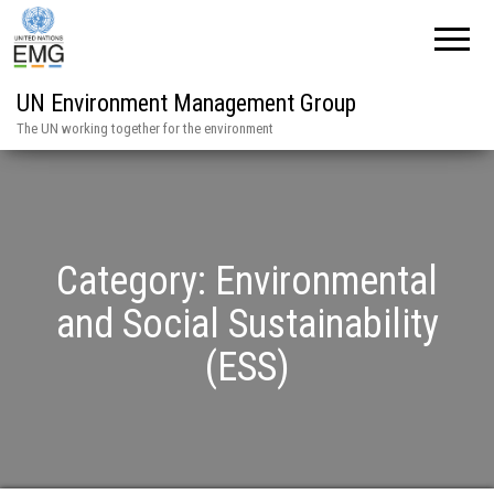
UN Environment Management Group
The UN working together for the environment
Category:
Environmental
and Social Sustainability
(ESS)