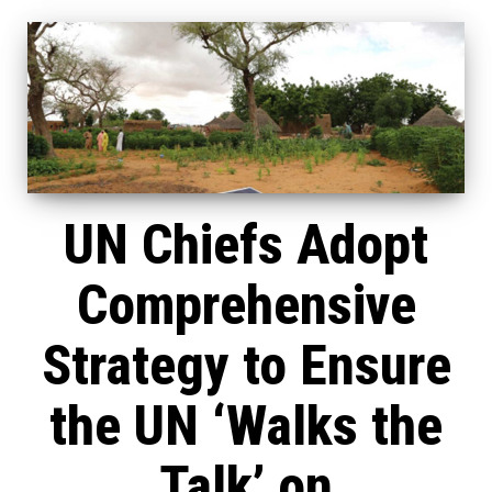
UN Chiefs Adopt
Comprehensive
Strategy to Ensure
the UN ‘Walks the
Talk’ on