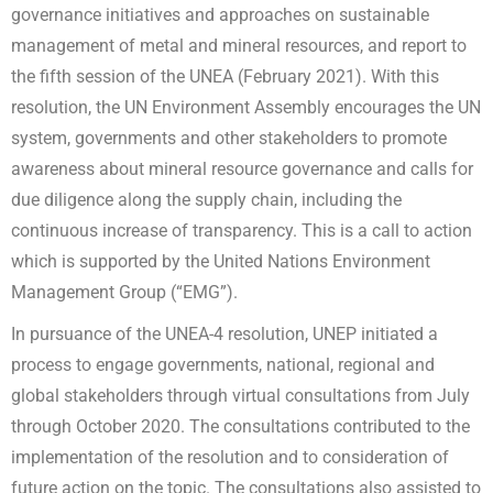
governance initiatives and approaches on sustainable
management of metal and mineral resources, and report to
the fifth session of the UNEA (February 2021). With this
resolution, the UN Environment Assembly encourages the UN
system, governments and other stakeholders to promote
awareness about mineral resource governance and calls for
due diligence along the supply chain, including the
continuous increase of transparency. This is a call to action
which is supported by the United Nations Environment
Management Group (“EMG”).
In pursuance of the UNEA-4 resolution, UNEP initiated a
process to engage governments, national, regional and
global stakeholders through virtual consultations from July
through October 2020. The consultations contributed to the
implementation of the resolution and to consideration of
future action on the topic. The consultations also assisted to