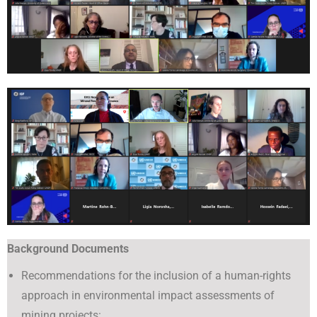
Background Documents
Recommendations for the inclusion of a human-rights
approach in environmental impact assessments of
mining projects: