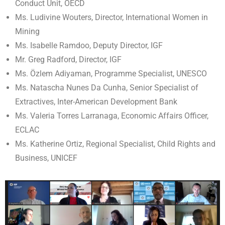
Conduct Unit, OECD
Ms. Ludivine Wouters, Director, International Women in
Mining
Ms. Isabelle Ramdoo, Deputy Director, IGF
Mr. Greg Radford, Director, IGF
Ms. Özlem Adiyaman, Programme Specialist, UNESCO
Ms. Natascha Nunes Da Cunha, Senior Specialist of
Extractives, Inter-American Development Bank
Ms. Valeria Torres Larranaga, Economic Affairs Officer,
ECLAC
Ms. Katherine Ortiz, Regional Specialist, Child Rights and
Business, UNICEF