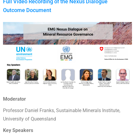
Full Video Recording of the Nexus Dialogue
Outcome Document
Moderator
Professor Daniel Franks, Sustainable Minerals Institute,
University of Queensland
Key Speakers