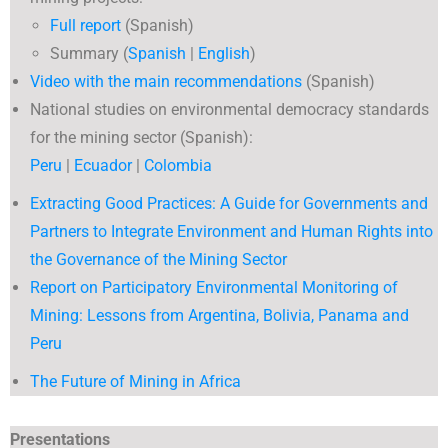
Full report
(Spanish)
Summary (
Spanish
|
English
)
Video with the main recommendations
(Spanish)
National studies on environmental democracy standards
for the mining sector (Spanish):
Peru
|
Ecuador
|
Colombia
Extracting Good Practices: A Guide for Governments and
Partners to Integrate Environment and Human Rights into
the Governance of the Mining Sector
Report on Participatory Environmental Monitoring of
Mining: Lessons from Argentina, Bolivia, Panama and
Peru
The Future of Mining in Africa
Presentations