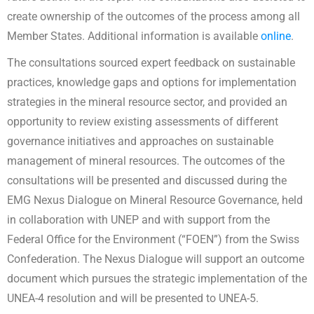
create ownership of the outcomes of the process among all
Member States. Additional information is available
online
.
The consultations sourced expert feedback on sustainable
practices, knowledge gaps and options for implementation
strategies in the mineral resource sector, and provided an
opportunity to review existing assessments of different
governance initiatives and approaches on sustainable
management of mineral resources. The outcomes of the
consultations will be presented and discussed during the
EMG Nexus Dialogue on Mineral Resource Governance, held
in collaboration with UNEP and with support from the
Federal Office for the Environment (“FOEN”) from the Swiss
Confederation. The Nexus Dialogue will support an outcome
document which pursues the strategic implementation of the
UNEA-4 resolution and will be presented to UNEA-5.