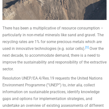
There has been a multiplicative of resource consumption –
particularly in non-metal minerals like sand and gravel. The
recycling rates are 1% for some precious metals which are
[1]
used in innovative technologies (e.g. solar cells).
Over the
next decade, to accommodate demand, there is a need to
improve the sustainability and responsibility of the extractive
sector.
Resolution UNEP/EA.4/Res.19 requests the United Nations
Environment Programme (“UNEP”) to,
inter alia,
collect
information on sustainable practices, identify knowledge
gaps and options for implementation strategies, and
undertake an overview of existing assessments of different