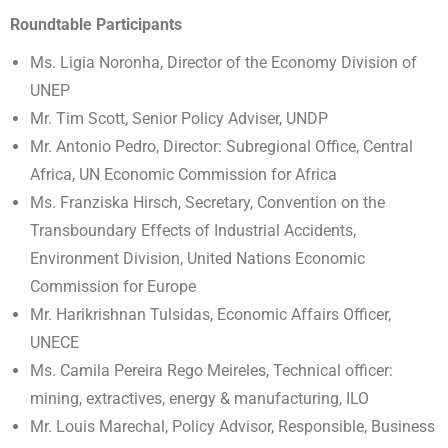
Roundtable Participants
Ms. Ligia Noronha, Director of the Economy Division of
UNEP
Mr. Tim Scott, Senior Policy Adviser, UNDP
Mr. Antonio Pedro, Director: Subregional Office, Central
Africa, UN Economic Commission for Africa
Ms. Franziska Hirsch, Secretary, Convention on the
Transboundary Effects of Industrial Accidents,
Environment Division, United Nations Economic
Commission for Europe
Mr. Harikrishnan Tulsidas, Economic Affairs Officer,
UNECE
Ms. Camila Pereira Rego Meireles, Technical officer:
mining, extractives, energy & manufacturing, ILO
Mr. Louis Marechal, Policy Advisor, Responsible, Business