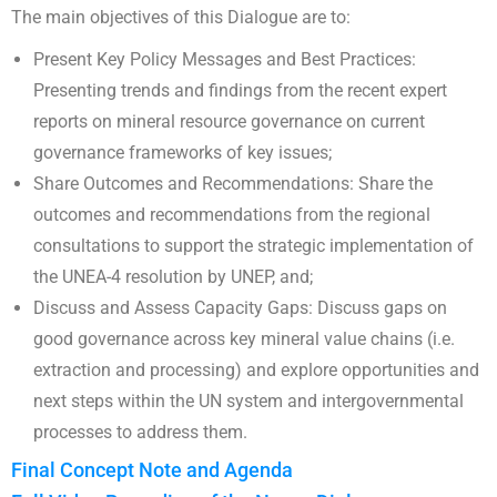
The main objectives of this Dialogue are to:
Present Key Policy Messages and Best Practices:
Presenting trends and findings from the recent expert
reports on mineral resource governance on current
governance frameworks of key issues;
Share Outcomes and Recommendations: Share the
outcomes and recommendations from the regional
consultations to support the strategic implementation of
the UNEA-4 resolution by UNEP, and;
Discuss and Assess Capacity Gaps: Discuss gaps on
good governance across key mineral value chains (i.e.
extraction and processing) and explore opportunities and
next steps within the UN system and intergovernmental
processes to address them.
Final Concept Note and Agenda