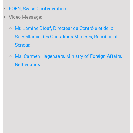
FOEN, Swiss Confederation
Video Message:
Mr. Lamine Diouf, Directeur du Contrôle et de la
Surveillance des Opérations Minières, Republic of
Senegal
Ms. Carmen Hagenaars, Ministry of Foreign Affairs,
Netherlands