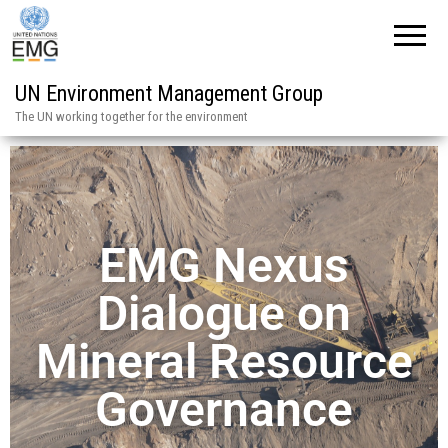
UN Environment Management Group
The UN working together for the environment
EMG Nexus
Dialogue on
Mineral Resource
Governance