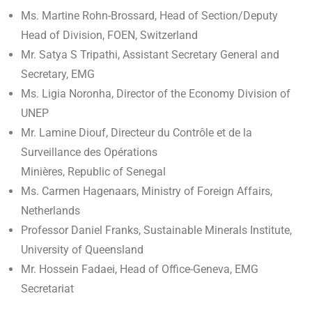
Ms. Martine Rohn-Brossard, Head of Section/Deputy
Head of Division, FOEN, Switzerland
Mr. Satya S Tripathi, Assistant Secretary General and
Secretary, EMG
Ms. Ligia Noronha, Director of the Economy Division of
UNEP
Mr. Lamine Diouf, Directeur du Contrôle et de la
Surveillance des Opérations
Minières, Republic of Senegal
Ms. Carmen Hagenaars, Ministry of Foreign Affairs,
Netherlands
Professor Daniel Franks, Sustainable Minerals Institute,
University of Queensland
Mr. Hossein Fadaei, Head of Office-Geneva, EMG
Secretariat