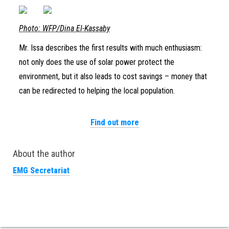
Photo: WFP/Dina El-Kassaby
Mr. Issa describes the first results with much enthusiasm:
not only does the use of solar power protect the
environment, but it also leads to cost savings – money that
can be redirected to helping the local population.
Find out more
About the author
EMG Secretariat