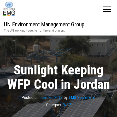
UN Environment Management Group
The UN working together for the environment
Sunlight Keeping
WFP Cool in Jordan
Posted on
June 20, 2018
by
EMG Secretariat
Category:
WFP