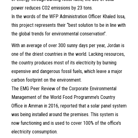
power reduces CO2 emissions by 23 tons.
In the words of the WFP Administration Officer Khaled Issa,
this project represents their “best solution to be in line with
the global trends for environmental conservation”.
With an average of over 300 sunny days per year, Jordan is
one of the driest countries in the world. Lacking resources,
the country produces most of its electricity by burning
expensive and dangerous fossil fuels, which leave a major
carbon footprint on the environment.
The EMG Peer Review of the Corporate Environmental
Management of the World Food Programme’s Country
Office in Amman in 2016, reported that a solar panel system
was being installed around the premises. This system is
now functioning and is used to cover 100% of the office’s
electricity consumption.