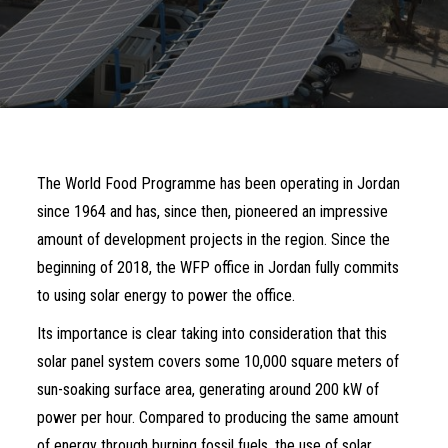
The World Food Programme has been operating in Jordan
since 1964 and has, since then, pioneered an impressive
amount of development projects in the region. Since the
beginning of 2018, the WFP office in Jordan fully commits
to using solar energy to power the office.
Its importance is clear taking into consideration that this
solar panel system covers some 10,000 square meters of
sun-soaking surface area, generating around 200 kW of
power per hour. Compared to producing the same amount
of energy through burning fossil fuels, the use of solar