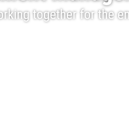
rking together for the e