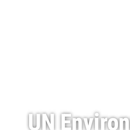
UN Enviro