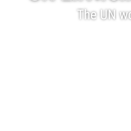
The UN wo