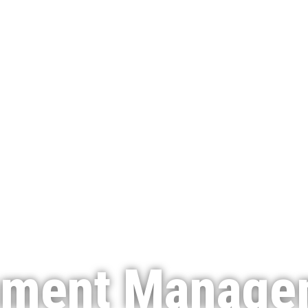
nment Manage