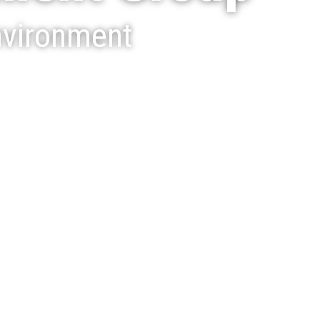
nvironment