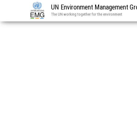
UN Environment Management Gr
The UN working together for the environment