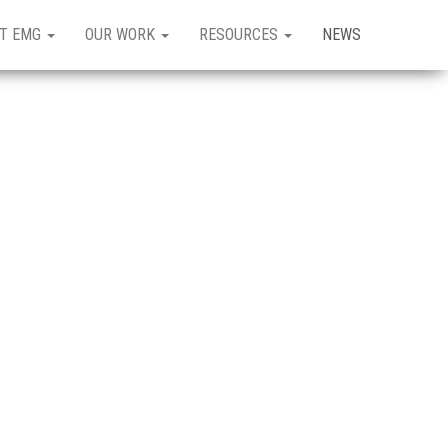
T EMG
OUR WORK
RESOURCES
NEWS