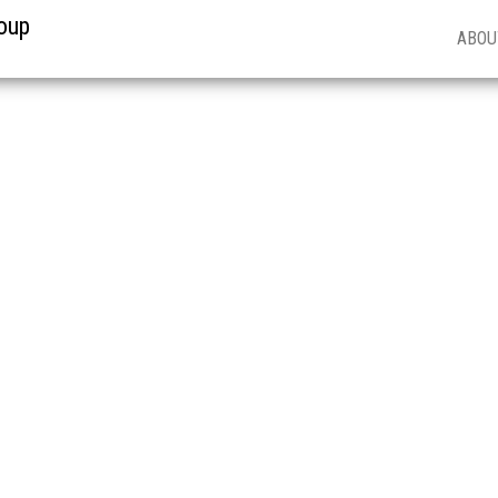
oup
ABOU