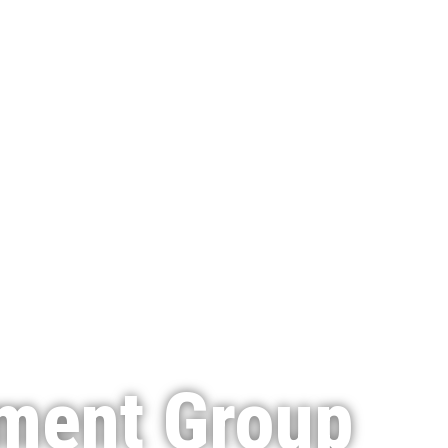
ment Group